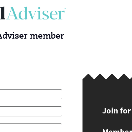
 Adviser member
Join for
Members