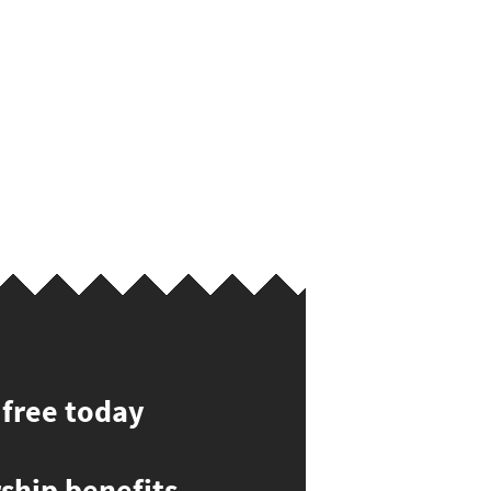
 free today
hip benefits