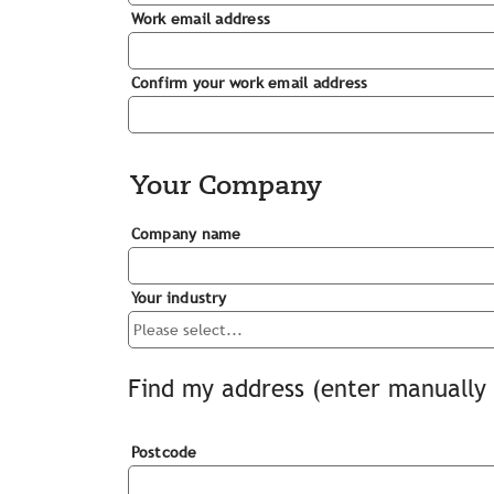
Work email address
Confirm your work email address
Your Company
Company name
Your industry
Find my address (enter manually 
Postcode