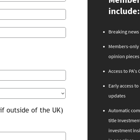
include:
Breaking news 
Members-only n
opinion pieces
Access to PA's
Early access t
updates
if outside of the UK)
Automatic comp
title Investment
investment ins