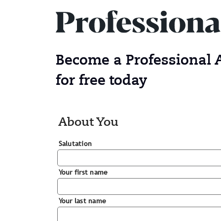
Become a Professional
for free today
About You
Salutation
Your first name
Your last name