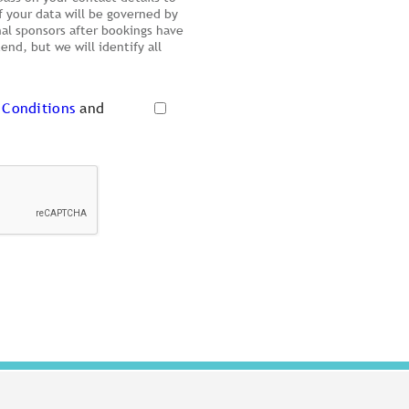
f your data will be governed by
nal sponsors after bookings have
nd, but we will identify all
 Conditions
and