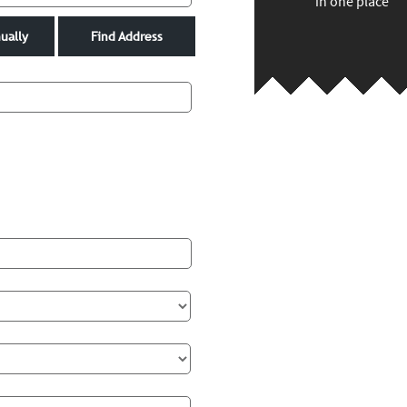
in one place
ually
Find Address