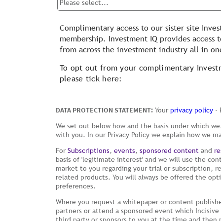
Complimentary access to our sister site Inves
membership. Investment IQ provides access to
from across the investment industry all in on
To opt out from your complimentary Inves
please tick here:
DATA PROTECTION STATEMENT:
Your
privacy policy
- 
We set out below how and the basis under which we,
with you. In our Privacy Policy we explain how we m
For
Subscriptions
,
events
,
sponsored content
and
re
basis of 'legitimate interest' and we will use the con
market to you regarding your trial or subscription, 
related products. You will always be offered the op
preferences.
Where you request a whitepaper or content publishe
partners or attend a sponsored event which Incisive 
third party or sponsors to you at the time and then 