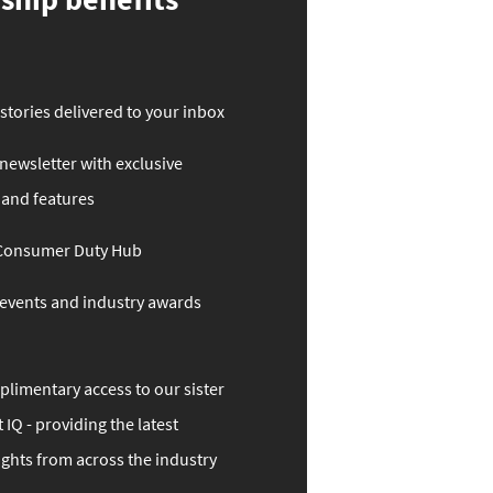
stories delivered to your inbox
ewsletter with exclusive
 and features
 Consumer Duty Hub
o events and industry awards
limentary access to our sister
 IQ - providing the latest
ights from across the industry