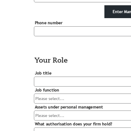
Enter Man
Phone number
Your Role
Job title
Job function
Assets under personal management
What authorisation does your firm hold?