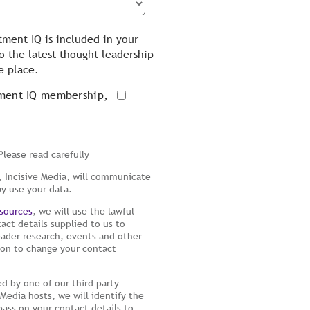
tment IQ is included in your
 the latest thought leadership
e place.
tment IQ membership,
Please read carefully
 Incisive Media, will communicate
ay use your data.
sources
, we will use the lawful
tact details supplied to us to
reader research, events and other
tion to change your contact
d by one of our third party
Media hosts, we will identify the
pass on your contact details to