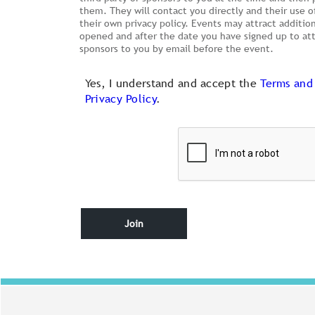
them. They will contact you directly and their use o
their own privacy policy. Events may attract additio
opened and after the date you have signed up to atte
sponsors to you by email before the event.
Yes, I understand and accept the
Terms and
Privacy Policy
.
Join