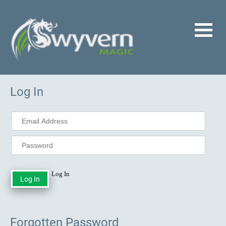
Log In
Log In
Forgotten Password