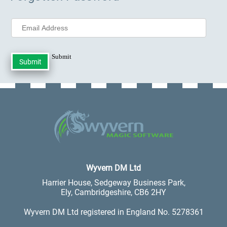
Submit
.
Wyvern DM Ltd
Harrier House, Sedgeway Business Park,
Ely, Cambridgeshire, CB6 2HY
Wyvern DM Ltd registered in England No. 5278361